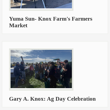
Yuma Sun- Knox Farm's Farmers
Market
Gary A. Knox: Ag Day Celebration