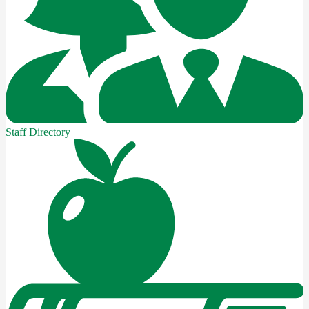
Staff Directory