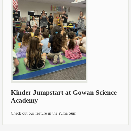
Kinder Jumpstart at Gowan Science
Academy
Check out our feature in the Yuma Sun!