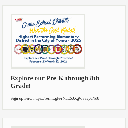
Explore our Pre-K through 8th
Grade!
Sign up here: https://forms.gle/rN3E53XgWuu5p6Nd8