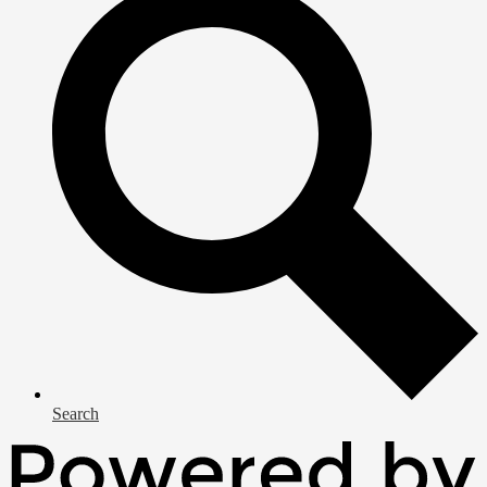
Search