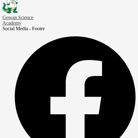
Gowan Science
Academy
Social Media - Footer