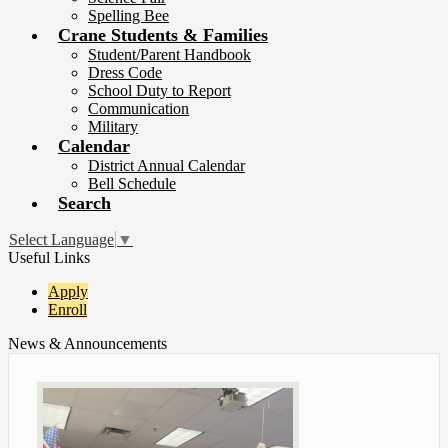
Spelling Bee
Crane Students & Families
Student/Parent Handbook
Dress Code
School Duty to Report
Communication
Military
Calendar
District Annual Calendar
Bell Schedule
Search
Select Language
▼
Useful Links
Apply
Enroll
News & Announcements