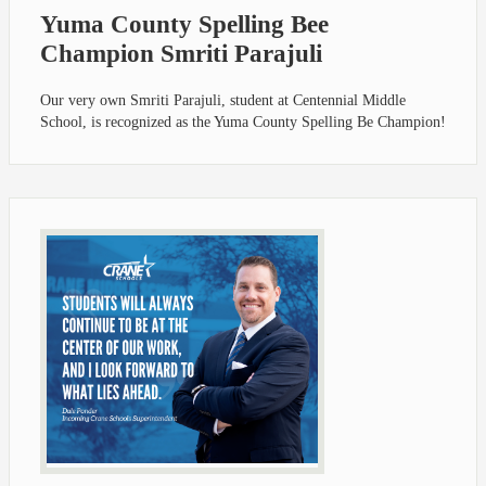
Yuma County Spelling Bee
Champion Smriti Parajuli
Our very own Smriti Parajuli, student at Centennial Middle
School, is recognized as the Yuma County Spelling Be Champion!