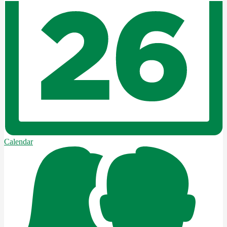
Calendar