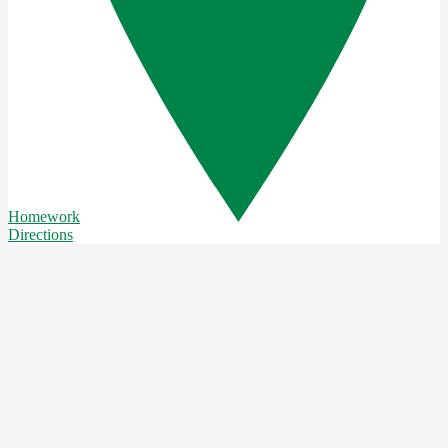
Homework
Directions