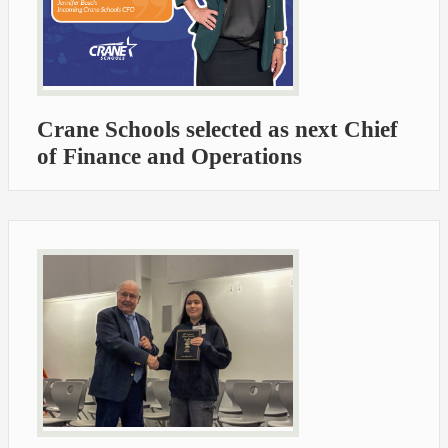
Crane Schools selected as next Chief
of Finance and Operations