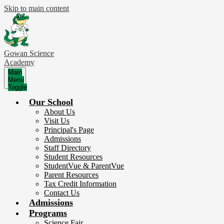
Skip to main content
Gowan Science
Academy
Main
Menu
Toggle
Our School
About Us
Visit Us
Principal's Page
Admissions
Staff Directory
Student Resources
StudentVue & ParentVue
Parent Resources
Tax Credit Information
Contact Us
Admissions
Programs
Science Fair