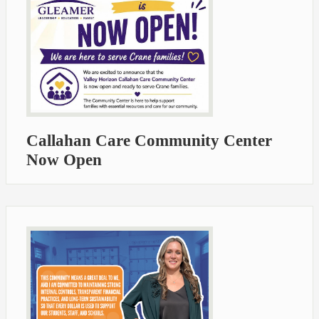
Callahan Care Community Center
Now Open