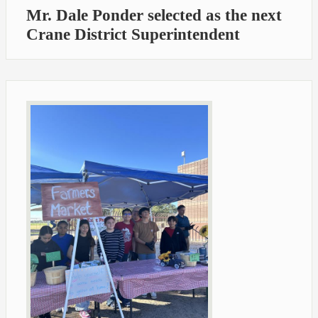
Mr. Dale Ponder selected as the next
Crane District Superintendent