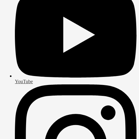
YouTube