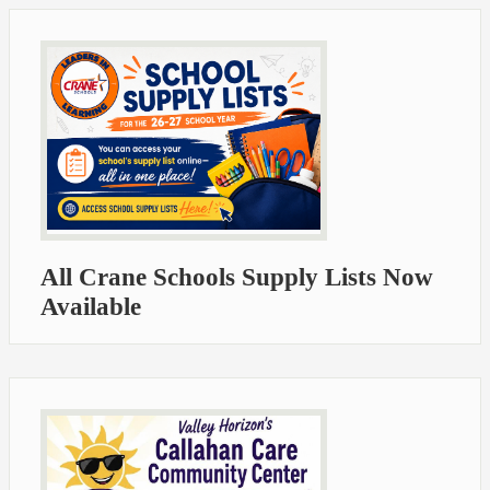
All Crane Schools Supply Lists Now
Available