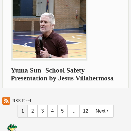
Yuma Sun- School Safety
Presentation by Jesus Villahermosa
RSS Feed
1
2
3
4
5
…
12
Next