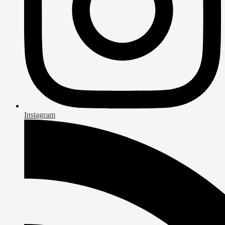
Instagram