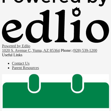
Powered by Edlio
1020 S. Avenue C, Yuma, AZ 85364
Phone:
(928) 539-1200
Useful Links
Contact Us
Parent Resources