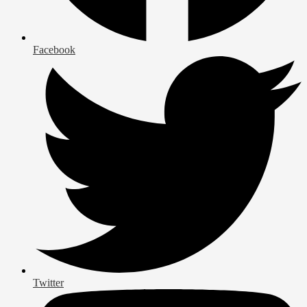
Facebook
Twitter